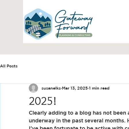
All Posts
susanelks
Mar 13, 2025
1 min read
2025!
Clearly adding to a blog has not been 
underway in the past several months.
I've been fortunate to be active with 