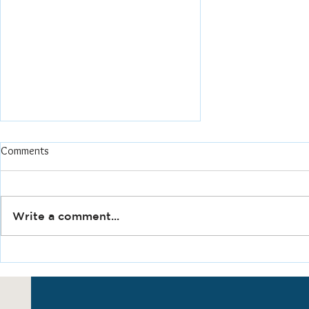
Underway!
Comments
As Principal & Founder at
Gateway Forward Planning &
Consulting I'm thrilled to say
Write a comment...
open for work! After 25
years of experience in the...