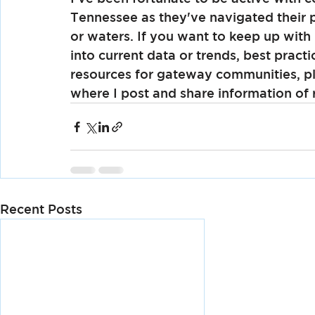
Tennessee as they've navigated their 
or waters. If you want to keep up with
into current data or trends, best practi
resources for gateway communities, pl
where I post and share information of r
Recent Posts