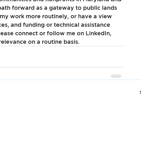
path forward as a gateway to public lands 
 my work more routinely, or have a view 
ces, and funding or technical assistance 
ease connect or follow me on LinkedIn, 
elevance on a routine basis.  