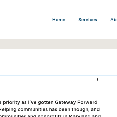
Home
Services
Ab
a priority as I've gotten Gateway Forward 
 Helping communities has been though, and 
communities and nonprofits in Maryland and 