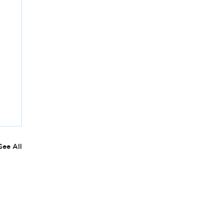
See All