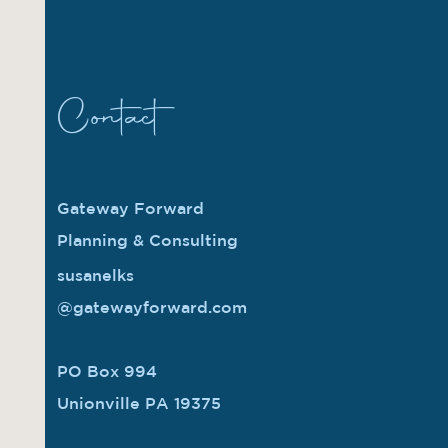
Contact
Gateway Forward
Planning & Consulting
susanelks
@gatewayforward.com
PO Box 994
Unionville PA 19375