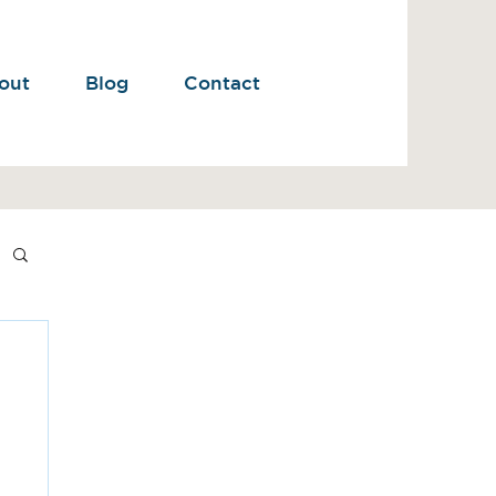
out
Blog
Contact