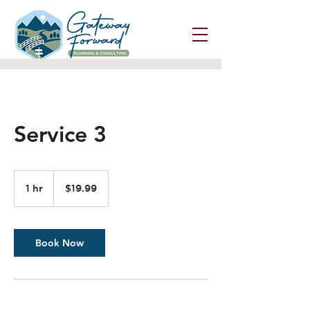
Service 3
19.99
US
1 hr
1
$19.99
dollars
h
Book Now