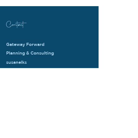
Contact
Gateway Forward
Planning & Consulting
susanelks
@gatewayforward.com
PO Box 994
Unionville PA 19375
© 2026 by Gateway Forward Planning &